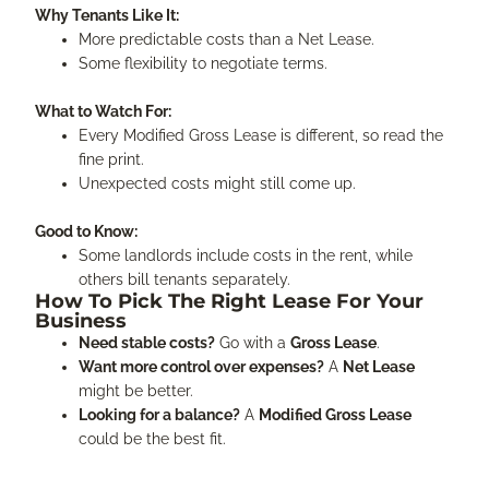
Why Tenants Like It:
More predictable costs than a Net Lease.
Some flexibility to negotiate terms.
What to Watch For:
Every Modified Gross Lease is different, so read the
fine print.
Unexpected costs might still come up.
Good to Know:
Some landlords include costs in the rent, while
others bill tenants separately.
How To Pick The Right Lease For Your
Business
Need stable costs?
Go with a
Gross Lease
.
Want more control over expenses?
A
Net Lease
might be better.
Looking for a balance?
A
Modified Gross Lease
could be the best fit.