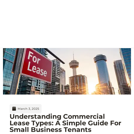
March 3, 2025
Understanding Commercial
Lease Types: A Simple Guide For
Small Business Tenants