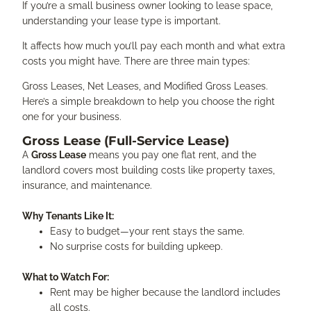
If you’re a small business owner looking to lease space,
understanding your lease type is important.
It affects how much you’ll pay each month and what extra
costs you might have. There are three main types:
Gross Leases, Net Leases, and Modified Gross Leases.
Here’s a simple breakdown to help you choose the right
one for your business.
Gross Lease (Full-Service Lease)
A
Gross Lease
means you pay one flat rent, and the
landlord covers most building costs like property taxes,
insurance, and maintenance.
Why Tenants Like It:
Easy to budget—your rent stays the same.
No surprise costs for building upkeep.
What to Watch For:
Rent may be higher because the landlord includes
all costs.