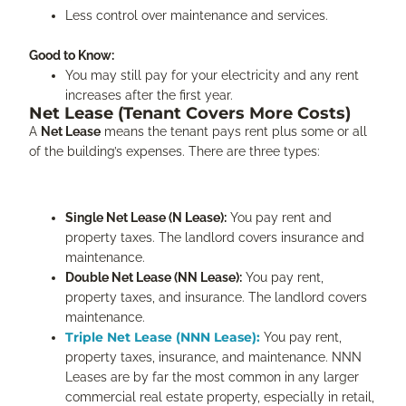
Less control over maintenance and services.
Good to Know:
You may still pay for your electricity and any rent
increases after the first year.
Net Lease (Tenant Covers More Costs)
A
Net Lease
means the tenant pays rent plus some or all
of the building’s expenses. There are three types:
Single Net Lease (N Lease):
You pay rent and
property taxes. The landlord covers insurance and
maintenance.
Double Net Lease (NN Lease):
You pay rent,
property taxes, and insurance. The landlord covers
maintenance.
Triple Net Lease (NNN Lease):
You pay rent,
property taxes, insurance, and maintenance. NNN
Leases are by far the most common in any larger
commercial real estate property, especially in retail,