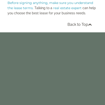
Before signing anything, make sure you understand
the lease terms.
real estate expert
Talking to a
can help
you choose the best lease for your business needs.
Back to Top