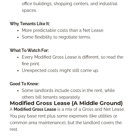
office buildings, shopping centers, and industrial
spaces.
Why Tenants Like It:
More predictable costs than a Net Lease.
Some flexibility to negotiate terms.
What To Watch For:
Every Modified Gross Lease is different, so read the
fine print.
Unexpected costs might still come up.
Good To Know:
Some landlords include costs in the rent, while
others bill tenants separately.
Modified Gross Lease (A Middle Ground)
A
Modified Gross Lease
is a mix of a Gross and Net Lease.
You pay base rent plus some expenses (like utilities or
common area maintenance), but the landlord covers the
rest.